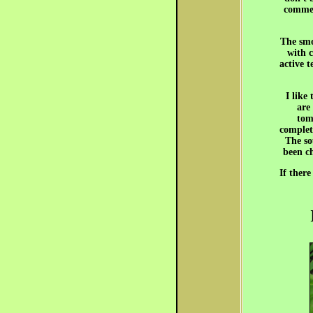
commer
The smo
with c
active t
I like
are 
tom
complete
The so
been ch
If there