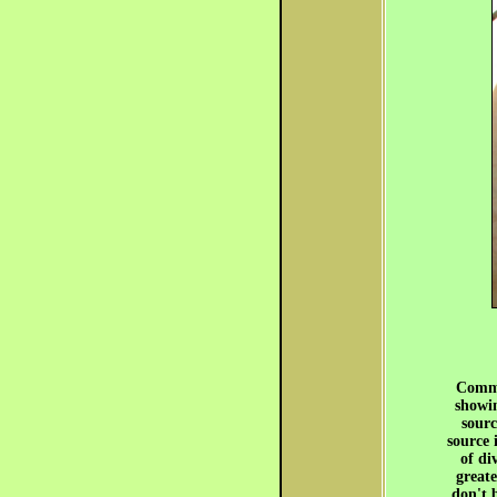
Commo
showin
sourc
source 
of di
greate
don't 