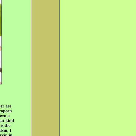
er are
uropean
down a
hat kind
is the
rkin, I
rkin in