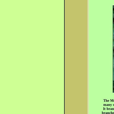
The Mex
many ca
It bran
branches