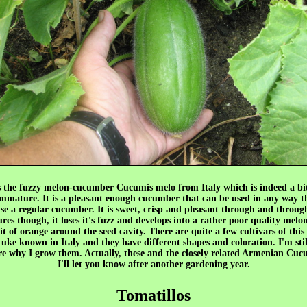
s the fuzzy melon-cucumber Cucumis melo from Italy which is indeed a bi
mmature. It is a pleasant enough cucumber that can be used in any way t
se a regular cucumber. It is sweet, crisp and pleasant through and throu
ures though, it loses it's fuzz and develops into a rather poor quality melo
it of orange around the seed cavity. There are quite a few cultivars of this
uke known in Italy and they have different shapes and coloration. I'm stil
ure why I grow them. Actually, these and the closely related Armenian Cuc
I'll let you know after another gardening year.
Tomatillos