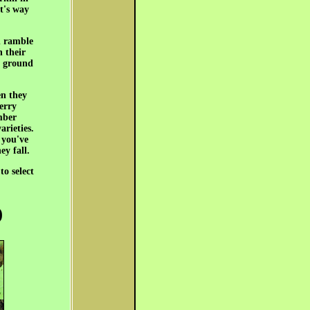
t's way
h ramble
h their
he ground
en they
herry
mber
arieties.
 you've
ey fall.
to select
)