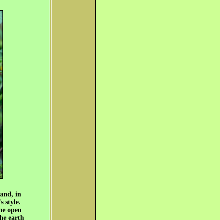
 and, in
s style.
the open
the earth