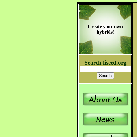
Create your own
hybrids!
Search liseed.org