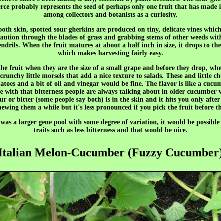
ce probably represents the seed of perhaps only one fruit that has made i
among collectors and botanists as a curiosity.
oth skin, spotted sour gherkins are produced on tiny, delicate vines whic
aution through the blades of grass and grabbing stems of other weeds wit
endrils. When the fruit matures at about a half inch in size, it drops to t
which makes harvesting fairly easy.
 the fruit when they are the size of a small grape and before they drop, wh
crunchy little morsels that add a nice texture to salads. These and little c
atoes and a bit of oil and vinegar would be fine. The flavor is like a cucu
 with that bitterness people are always talking about in older cucumber v
ur or bitter (some people say both) is in the skin and it hits you only after
ewing them a while but it's less pronounced if you pick the fruit before th
 was a larger gene pool with some degree of variation, it would be possible 
traits such as less bitterness and that would be nice.
Italian Melon-Cucumber (Fuzzy Cucumber