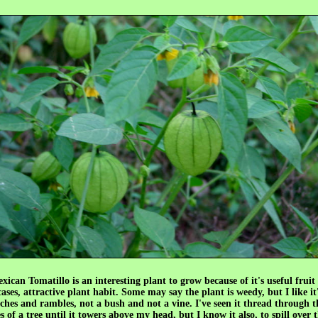
ican Tomatillo is an interesting plant to grow because of it's useful fruit
ses, attractive plant habit. Some may say the plant is weedy, but I like it'
ches and rambles, not a bush and not a vine. I've seen it thread through 
 of a tree until it towers above my head, but I know it also, to spill over 