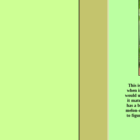
This i
when i
would u
it mat
has a b
melon-c
to fig