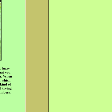
t fuzzy
hat you
gh. When
n which
 kind of
l trying
umbers.