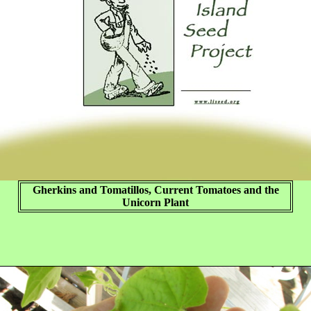
Gherkins and Tomatillos, Current Tomatoes and the
Unicorn Plant