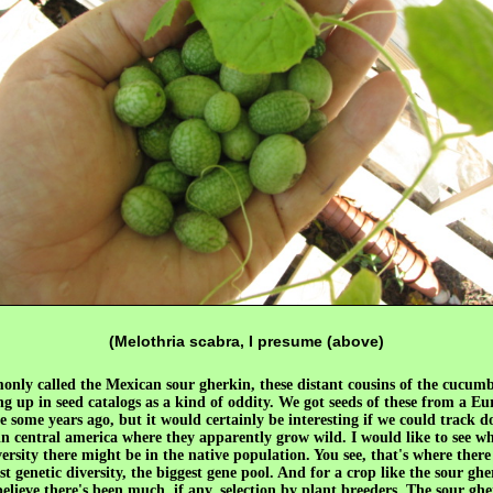
(Melothria scabra, I presume (above)
nly called the Mexican sour gherkin, these distant cousins of the cucumb
g up in seed catalogs as a kind of oddity. We got seeds of these from a E
e some years ago, but it would certainly be interesting if we could track 
in central america where they apparently grow wild. I would like to see w
versity there might be in the native population. You see, that's where there 
st genetic diversity, the biggest gene pool. And for a crop like the sour ghe
believe there's been much, if any, selection by plant breeders. The sour ghe